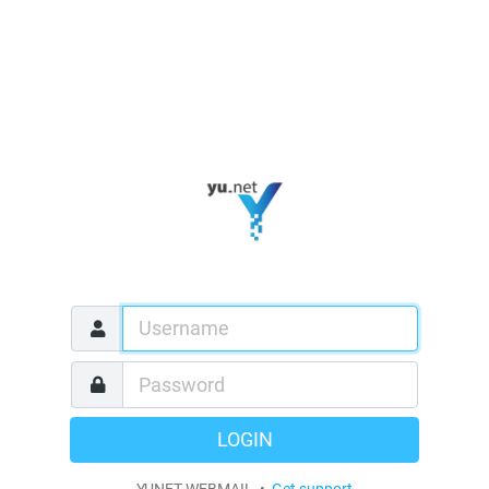
LOGIN
YUNET WEBMAIL •
Get support